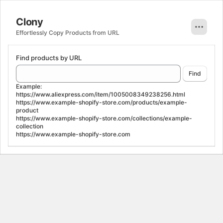
Clony. This page is ready
Clony
Effortlessly Copy Products from URL
Find products by URL
Find
Example:
https://www.aliexpress.com/item/1005008349238256.html
https://www.example-shopify-store.com/products/example-
product
https://www.example-shopify-store.com/collections/example-
collection
https://www.example-shopify-store.com